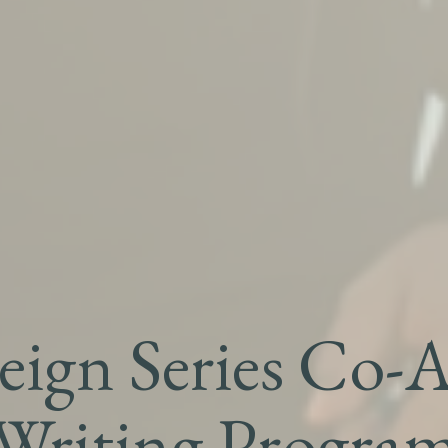
eign Series Co-
Writing Progra