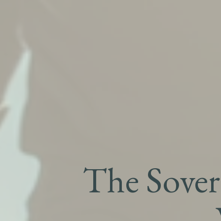
The Sover