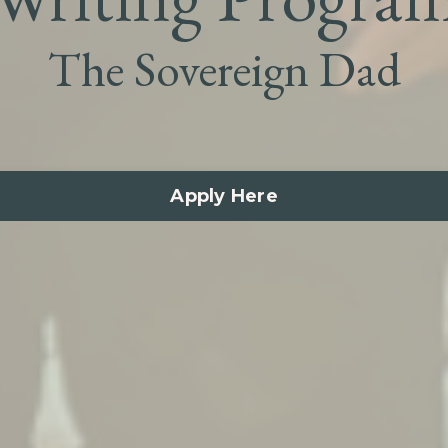
The Sovereign Dad
Apply Here